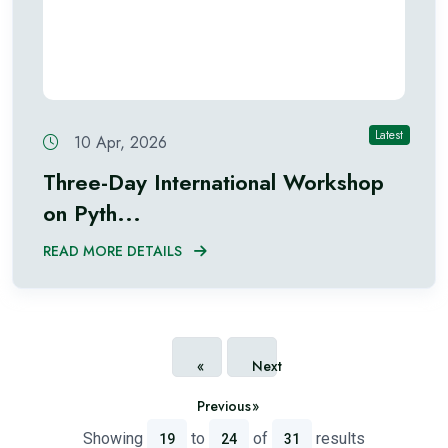
Latest
10 Apr, 2026
Three-Day International Workshop
on Pyth...
READ MORE DETAILS
«
Next
Previous
»
Showing
to
of
results
19
24
31