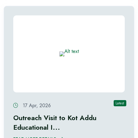
Latest
17 Apr, 2026
Outreach Visit to Kot Addu
Educational I...