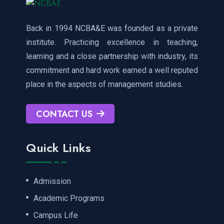
Back in 1994 NCBA&E was founded as a private
institute. Practicing excellence in teaching,
learning and a close partnership with industry, its
commitment and hard work earned a well reputed
place in the aspects of management studies.
CONTACT US
Quick Links
Admission
Academic Programs
Campus Life