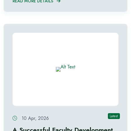
READ MORE DETAILS
Latest
10 Apr, 2026
A Successful Faculty Development