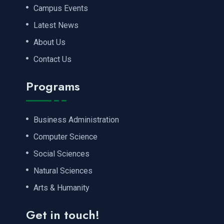
Campus Events
Latest News
About Us
Contact Us
Programs
Business Administration
Computer Science
Social Sciences
Natural Sciences
Arts & Humanity
Get in touch!