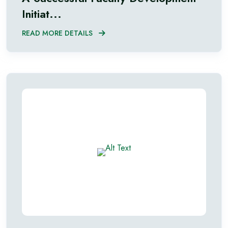
Initiat...
READ MORE DETAILS