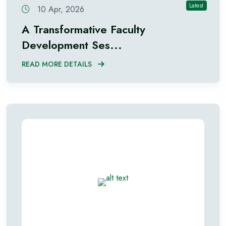
Latest
10 Apr, 2026
A Transformative Faculty
Development Ses...
READ MORE DETAILS