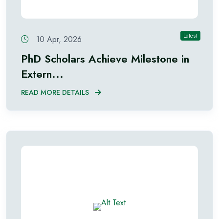
Latest
10 Apr, 2026
PhD Scholars Achieve Milestone in
Extern...
READ MORE DETAILS