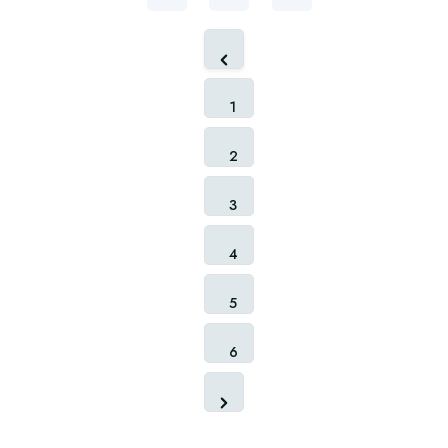
1
2
3
4
5
6