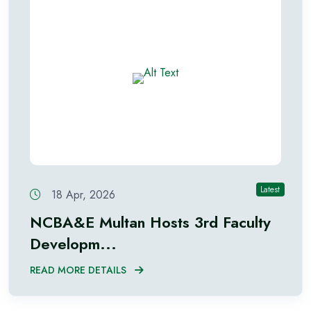
Latest
18 Apr, 2026
NCBA&E Multan Hosts 3rd Faculty
Developm...
READ MORE DETAILS