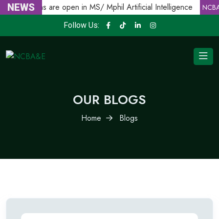
Admissions are open in MS/ Mphil Artificial Intelligence
NEWS
NCBA
Follow Us:
OUR BLOGS
Home
Blogs