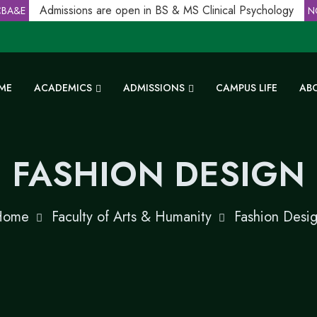
Admissions are open in BS & MS Clinical Psychology
A&E
NC
ME
ACADEMICS
ADMISSIONS
CAMPUS LIFE
AB
FASHION DESIGN
Home
Faculty of Arts & Humanity
Fashion Desi