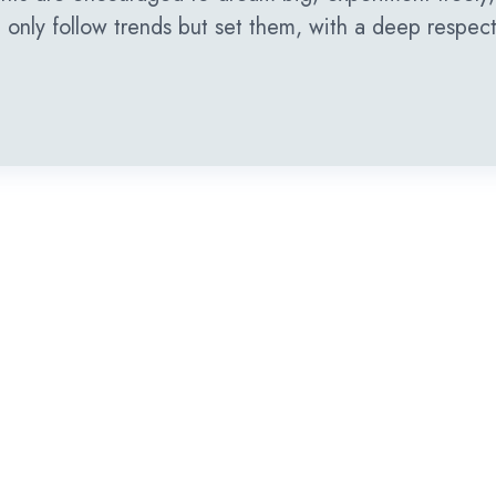
only follow trends but set them, with a deep respect f