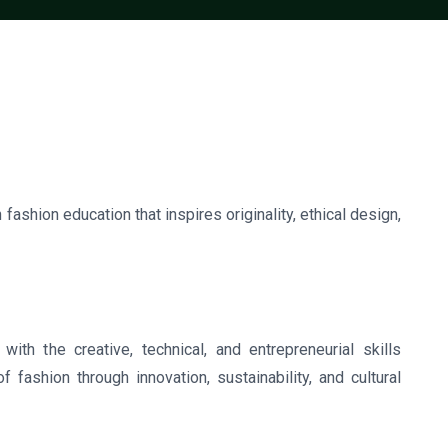
 fashion education that inspires originality, ethical design,
ith the creative, technical, and entrepreneurial skills
 fashion through innovation, sustainability, and cultural