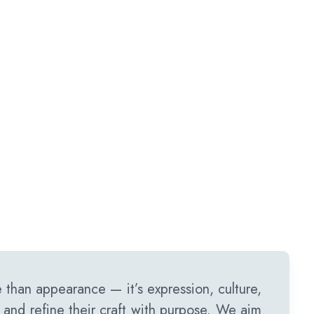
than appearance — it’s expression, culture,
 and refine their craft with purpose. We aim