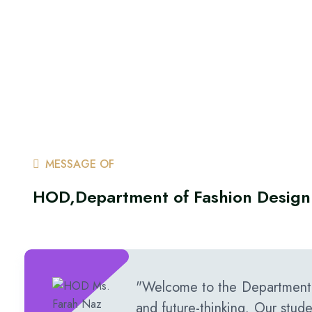
MESSAGE OF
HOD,Department of Fashion Design
"Welcome to the Department o
and future-thinking. Our stud