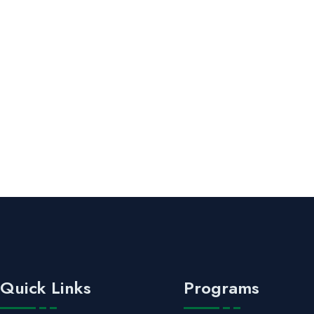
Quick Links
Programs