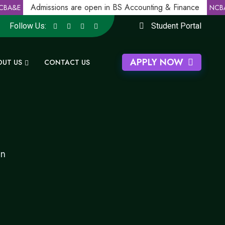
Admissions are open in BS Accounting & Finance
BA&E
NCBA
Follow Us:
Student Portal
APPLY NOW
OUT US
CONTACT US
gn