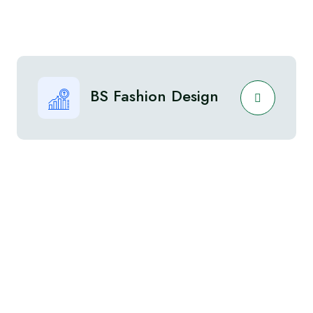
BS Fashion Design