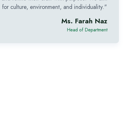
or culture, environment, and individuality."
Ms. Farah Naz
Head of Department