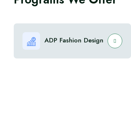
ADP Fashion Design