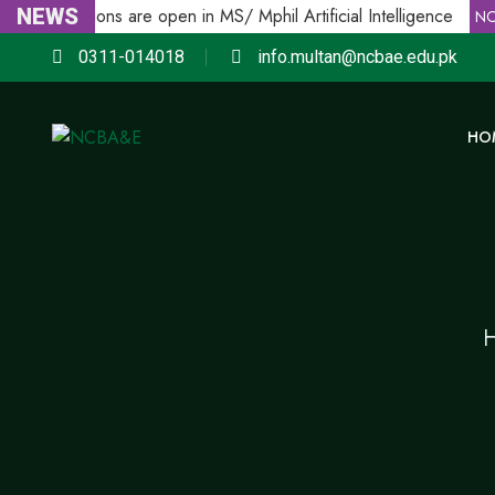
NEWS
Admissions are open in MS/ Mphil Artificial Intelligence
E
NCB
0311-014018
info.multan@ncbae.edu.pk
HO