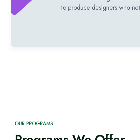
to produce designers who not 
OUR PROGRAMS
Programs We Offer