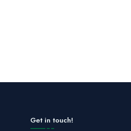
Get in touch!