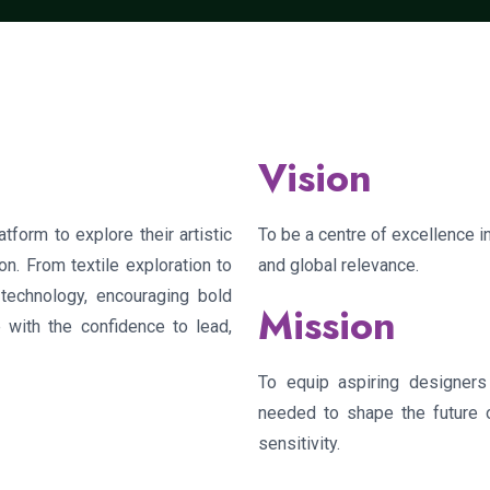
Vision
form to explore their artistic
To be a centre of excellence in
on. From textile exploration to
and global relevance.
h technology, encouraging bold
Mission
 with the confidence to lead,
To equip aspiring designers w
needed to shape the future of
sensitivity.