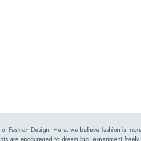
f Fashion Design. Here, we believe fashion is more 
ents are encouraged to dream big, experiment freely,