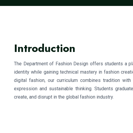
Introduction
The Department of Fashion Design offers students a plat
identity while gaining technical mastery in fashion creati
digital fashion, our curriculum combines tradition wit
expression and sustainable thinking. Students graduate
create, and disrupt in the global fashion industry.