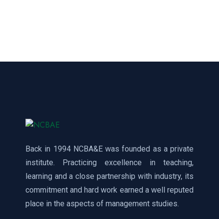
Back in 1994 NCBA&E was founded as a private
institute. Practicing excellence in teaching,
learning and a close partnership with industry, its
commitment and hard work earned a well reputed
place in the aspects of management studies.