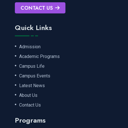
CONTACT US
Quick Links
Admission
Academic Programs
Campus Life
Campus Events
Latest News
About Us
Contact Us
Programs