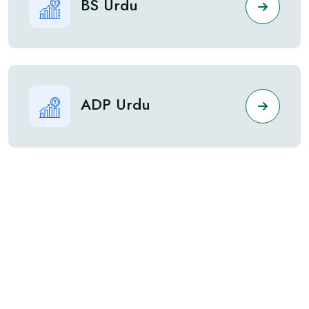
BS Urdu
ADP Urdu