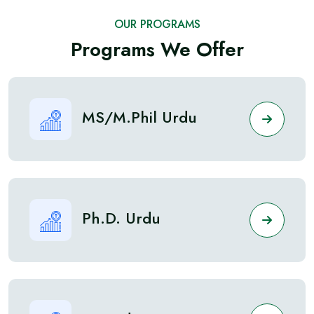
OUR PROGRAMS
Programs We Offer
MS/M.Phil Urdu
Ph.D. Urdu