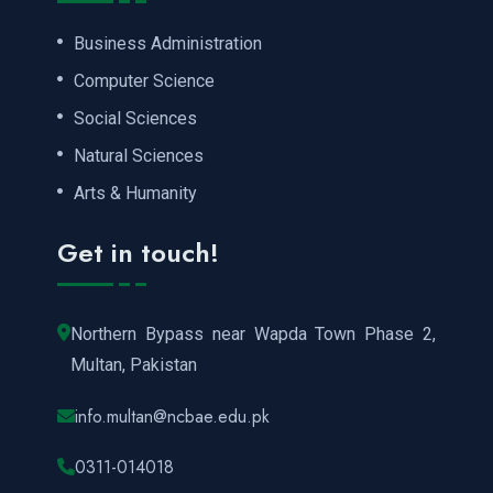
Business Administration
Computer Science
Social Sciences
Natural Sciences
Arts & Humanity
Get in touch!
Northern Bypass near Wapda Town Phase 2,
Multan, Pakistan
info.multan@ncbae.edu.pk
0311-014018