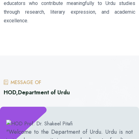
educators who contribute meaningfully to Urdu studies
through research, literary expression, and academic
excellence.
MESSAGE OF
HOD,Department of Urdu
"Welcome to the Department of Urdu. Urdu is not