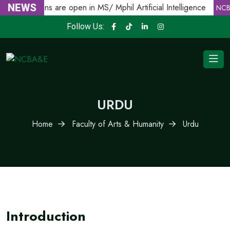
NEWS
Admissions are open in MS/ Mphil Artificial Intelligence
E
NCB
Follow Us:
URDU
Home
Faculty of Arts & Humanity
Urdu
Introduction