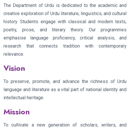
The Department of Urdu is dedicated to the academic and
creative exploration of Urdu literature, linguistics, and cultural
history. Students engage with classical and modern texts,
poetry, prose, and literary theory. Our programmes
emphasise language proficiency, critical analysis, and
research that connects tradition with contemporary
relevance.
Vision
To preserve, promote, and advance the richness of Urdu
language and literature as a vital part of national identity and
intellectual heritage.
Mission
To cultivate a new generation of scholars, writers, and