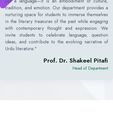
just a language—it is an embodiment of culture,
tradition, and emotion. Our department provides a
nurturing space for students to immerse themselves
in the literary treasures of the past while engaging
with contemporary thought and expression. We
invite students to celebrate language, question
ideas, and contribute to the evolving narrative of
Urdu literature."
Prof. Dr. Shakeel Pitafi
Head of Department