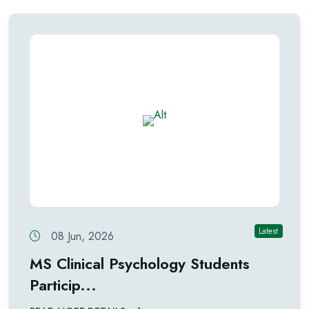
Latest
08 Jun, 2026
MS Clinical Psychology Students
Particip...