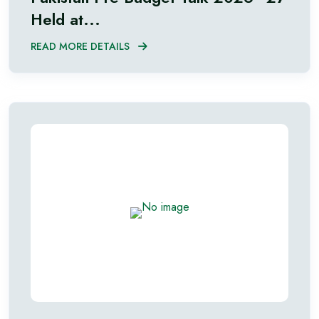
Held at...
READ MORE DETAILS