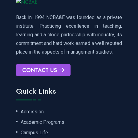
Back in 1994 NCBA&E was founded as a private
institute. Practicing excellence in teaching,
learning and a close partnership with industry, its
commitment and hard work earned a well reputed
place in the aspects of management studies.
CONTACT US
Quick Links
Admission
Academic Programs
Campus Life