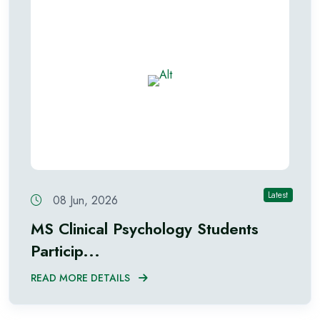
Latest
08 Jun, 2026
MS Clinical Psychology Students
Particip...
READ MORE DETAILS