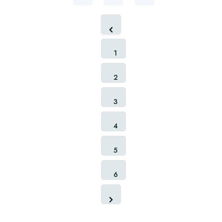
1
2
3
4
5
6