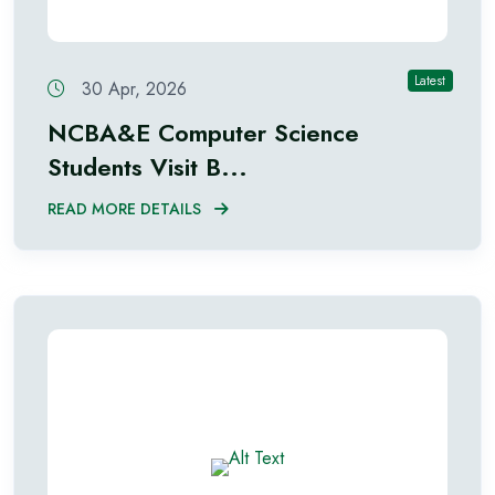
Latest
30 Apr, 2026
NCBA&E Computer Science
Students Visit B...
READ MORE DETAILS