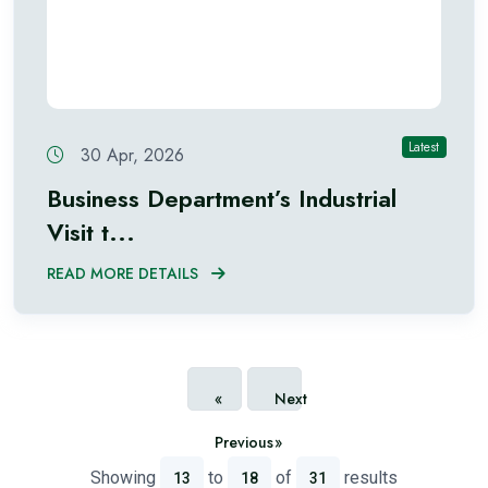
Latest
30 Apr, 2026
Business Department’s Industrial
Visit t...
READ MORE DETAILS
«
Next
Previous
»
Showing
to
of
results
13
18
31