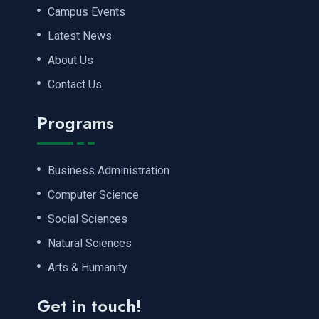
Campus Events
Latest News
About Us
Contact Us
Programs
Business Administration
Computer Science
Social Sciences
Natural Sciences
Arts & Humanity
Get in touch!