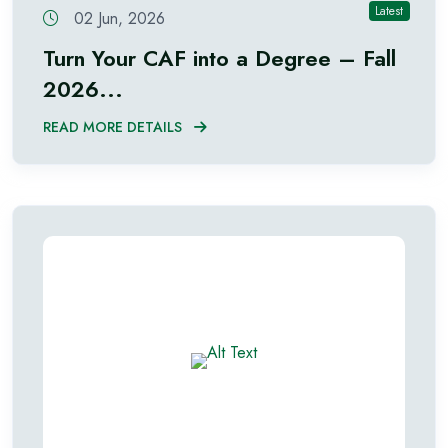
Latest
02 Jun, 2026
Turn Your CAF into a Degree – Fall
2026...
READ MORE DETAILS