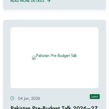
READ MORE DETAILS
Latest
04 Jun, 2026
Pakistan Pre-Budget Talk 2026–27