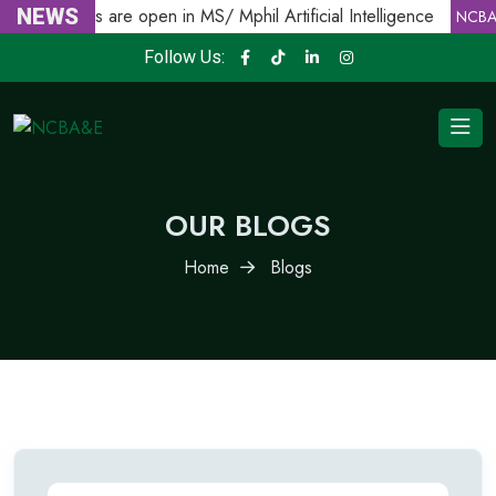
Admissions are open in MS/ Mphil Artificial Intelligence
NEWS
NCBA
Follow Us:
OUR BLOGS
Home
Blogs