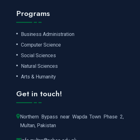
Programs
Business Administration
Computer Science
Social Sciences
Natural Sciences
Arts & Humanity
Get in touch!
Northern Bypass near Wapda Town Phase 2,
Multan, Pakistan