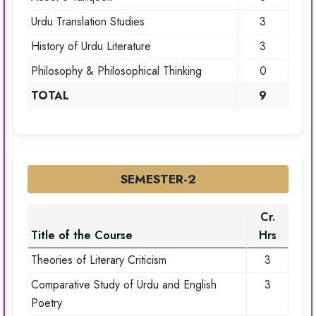
Urdu Translation Studies
3
History of Urdu Literature
3
Philosophy & Philosophical Thinking
0
TOTAL
9
SEMESTER-2
Cr.
Title of the Course
Hrs
Theories of Literary Criticism
3
Comparative Study of Urdu and English
3
Poetry