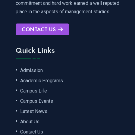
commitment and hard work earned a well reputed
place in the aspects of management studies.
CONTACT US
Quick Links
Admission
Academic Programs
Campus Life
Campus Events
Latest News
About Us
Contact Us