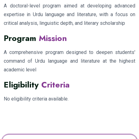
A doctoral-level program aimed at developing advanced
expertise in Urdu language and literature, with a focus on
critical analysis, linguistic depth, and literary scholarship
Program
Mission
A comprehensive program designed to deepen students'
command of Urdu language and literature at the highest
academic level
Eligibility
Criteria
No eligibility criteria available.