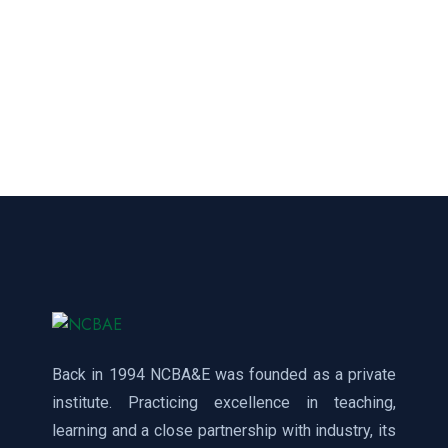
Back in 1994 NCBA&E was founded as a private
institute. Practicing excellence in teaching,
learning and a close partnership with industry, its