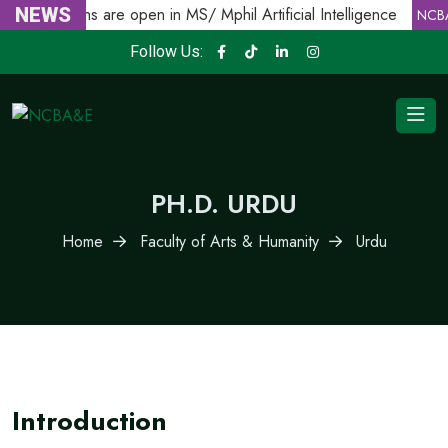
NEWS
Admissions are open in MS/ Mphil Artificial Intelligence
NCBA
Follow Us:
PH.D. URDU
Home
Faculty of Arts & Humanity
Urdu
Introduction