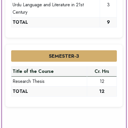
Urdu Language and Literature in 21st
3
Century
TOTAL
9
SEMESTER-3
Title of the Course
Cr. Hrs
Research Thesis
12
TOTAL
12