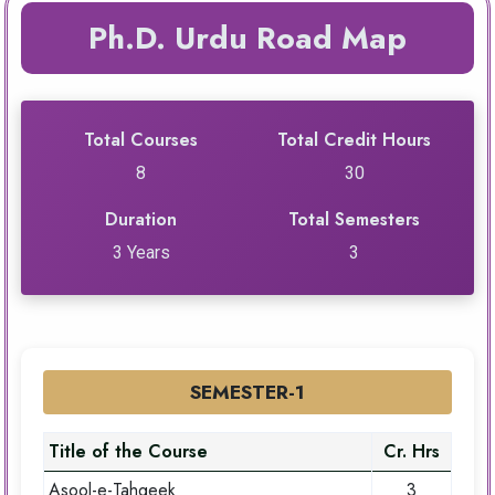
Ph.D. Urdu Road Map
Total Courses
Total Credit Hours
8
30
Duration
Total Semesters
3 Years
3
SEMESTER-1
Title of the Course
Cr. Hrs
Asool-e-Tahqeek
3