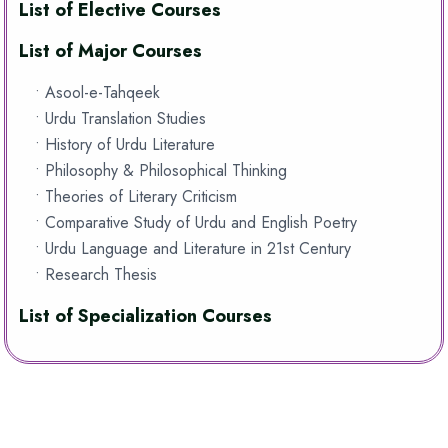
List of Elective Courses
List of Major Courses
• Asool-e-Tahqeek
• Urdu Translation Studies
• History of Urdu Literature
• Philosophy & Philosophical Thinking
• Theories of Literary Criticism
• Comparative Study of Urdu and English Poetry
• Urdu Language and Literature in 21st Century
• Research Thesis
List of Specialization Courses