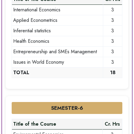
International Economics
3
Applied Econometrics
3
Inferential statistics
3
Health Economics
3
Entrepreneurship and SMEs Management
3
Issues in World Economy
3
TOTAL
18
SEMESTER-6
Title of the Course
Cr. Hrs