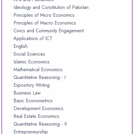
• Ideology and Constitution of Pakistan
• Principles of Micro Economics
• Principles of Macro Economics
• Civics and Community Engagement
• Applications of ICT
• English
• Social Sciences
• Islamic Economics
• Mathematical Economics
• Quantitative Reasoning - I
• Expository Writing
• Business Law
• Basic Econometrics
• Development Economics
• Real Estate Economics
• Quantitative Reasoning - II
• Entrepreneurship