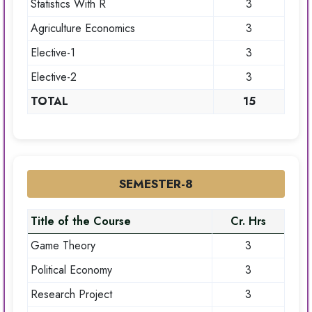
Statistics With R
3
Agriculture Economics
3
Elective-1
3
Elective-2
3
TOTAL
15
SEMESTER-8
Title of the Course
Cr. Hrs
Game Theory
3
Political Economy
3
Research Project
3