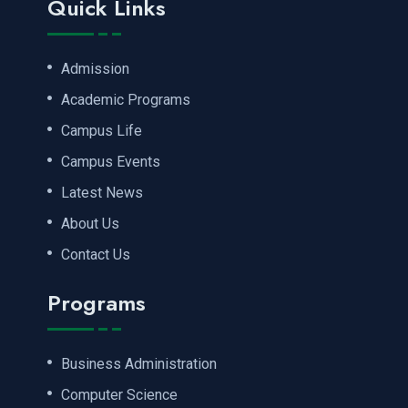
Quick Links
Admission
Academic Programs
Campus Life
Campus Events
Latest News
About Us
Contact Us
Programs
Business Administration
Computer Science