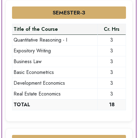
SEMESTER-3
Title of the Course
Cr. Hrs
Quantitative Reasoning - I
3
Expository Writing
3
Business Law
3
Basic Econometrics
3
Development Economics
3
Real Estate Economics
3
TOTAL
18