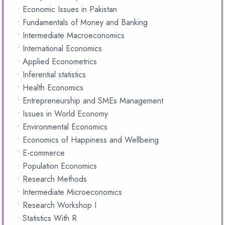
• Economic Issues in Pakistan
• Fundamentals of Money and Banking
• Intermediate Macroeconomics
• International Economics
• Applied Econometrics
• Inferential statistics
• Health Economics
• Entrepreneurship and SMEs Management
• Issues in World Economy
• Environmental Economics
• Economics of Happiness and Wellbeing
• E-commerce
• Population Economics
• Research Methods
• Intermediate Microeconomics
• Research Workshop I
• Statistics With R