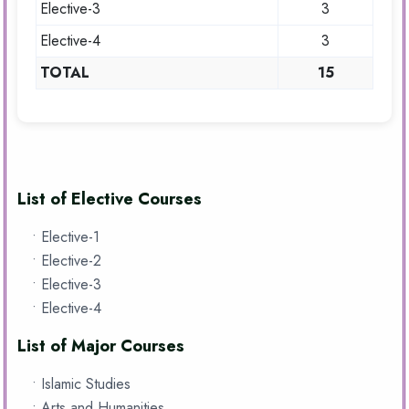
Elective-3
3
Elective-4
3
TOTAL
15
List of Elective Courses
• Elective-1
• Elective-2
• Elective-3
• Elective-4
List of Major Courses
• Islamic Studies
• Arts and Humanities