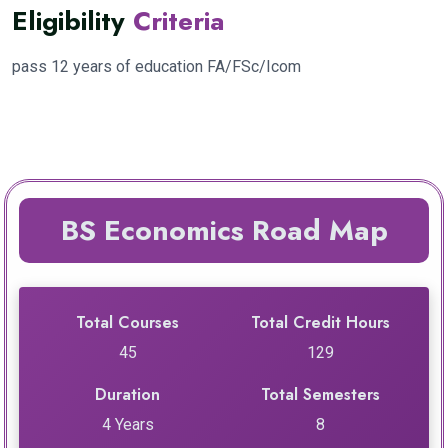
Eligibility
Criteria
pass 12 years of education FA/FSc/Icom
BS Economics Road Map
Total Courses
Total Credit Hours
45
129
Duration
Total Semesters
4 Years
8