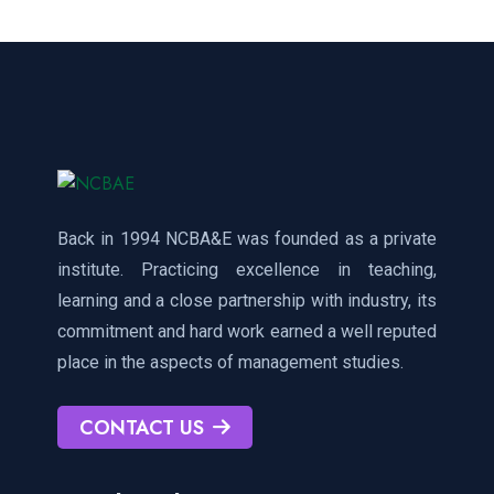
Back in 1994 NCBA&E was founded as a private
institute. Practicing excellence in teaching,
learning and a close partnership with industry, its
commitment and hard work earned a well reputed
place in the aspects of management studies.
CONTACT US