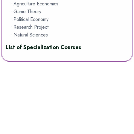
• Agriculture Economics
• Game Theory
• Political Economy
• Research Project
• Natural Sciences
List of Specialization Courses