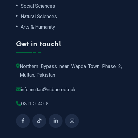
Social Sciences
Natural Sciences
Arts & Humanity
Get in touch!
Northern Bypass near Wapda Town Phase 2,
Multan, Pakistan
info.multan@ncbae.edu.pk
0311-014018