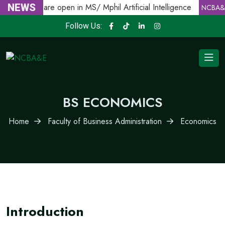
Admissions are open in MS/ Mphil Artificial Intelligence
NEWS
NCBA&E
Follow Us:
BS ECONOMICS
Home
Faculty of Business Administration
Economics
Introduction