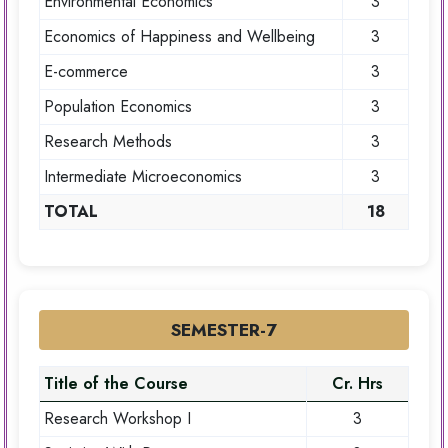
Environmental Economics
3
Economics of Happiness and Wellbeing
3
E-commerce
3
Population Economics
3
Research Methods
3
Intermediate Microeconomics
3
TOTAL
18
SEMESTER-7
Title of the Course
Cr. Hrs
Research Workshop I
3