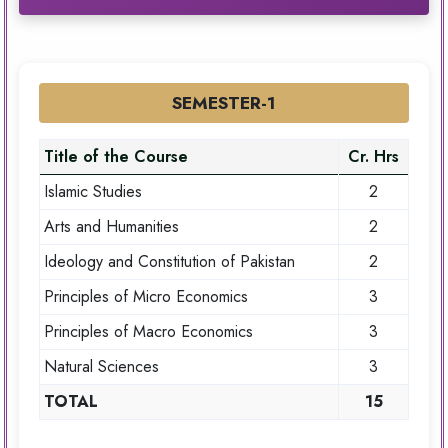
SEMESTER-1
Title of the Course
Cr. Hrs
Islamic Studies
2
Arts and Humanities
2
Ideology and Constitution of Pakistan
2
Principles of Micro Economics
3
Principles of Macro Economics
3
Natural Sciences
3
TOTAL
15