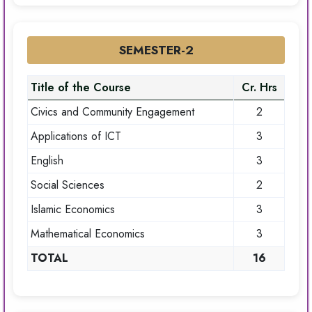
SEMESTER-2
Title of the Course
Cr. Hrs
Civics and Community Engagement
2
Applications of ICT
3
English
3
Social Sciences
2
Islamic Economics
3
Mathematical Economics
3
TOTAL
16