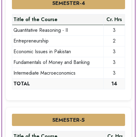
SEMESTER-4
Title of the Course
Cr. Hrs
Quantitative Reasoning - II
3
Entrepreneurship
2
Economic Issues in Pakistan
3
Fundamentals of Money and Banking
3
Intermediate Macroeconomics
3
TOTAL
14
SEMESTER-5
Title of the Course
Cr. Hrs