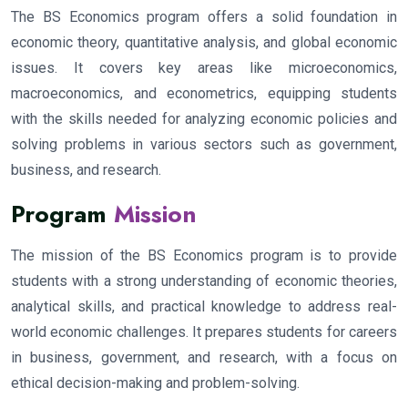
The BS Economics program offers a solid foundation in
economic theory, quantitative analysis, and global economic
issues. It covers key areas like microeconomics,
macroeconomics, and econometrics, equipping students
with the skills needed for analyzing economic policies and
solving problems in various sectors such as government,
business, and research.
Program
Mission
The mission of the BS Economics program is to provide
students with a strong understanding of economic theories,
analytical skills, and practical knowledge to address real-
world economic challenges. It prepares students for careers
in business, government, and research, with a focus on
ethical decision-making and problem-solving.