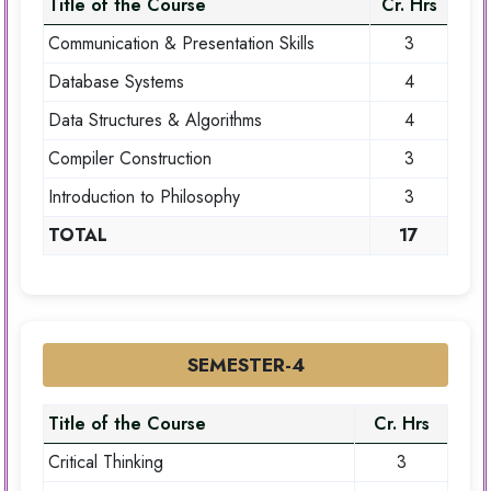
Title of the Course
Cr. Hrs
Communication & Presentation Skills
3
Database Systems
4
Data Structures & Algorithms
4
Compiler Construction
3
Introduction to Philosophy
3
TOTAL
17
SEMESTER-4
Title of the Course
Cr. Hrs
Critical Thinking
3