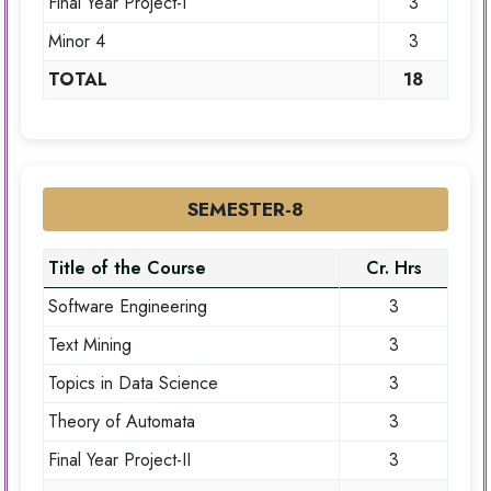
Final Year Project-I
3
Minor 4
3
TOTAL
18
SEMESTER-8
Title of the Course
Cr. Hrs
Software Engineering
3
Text Mining
3
Topics in Data Science
3
Theory of Automata
3
Final Year Project-II
3