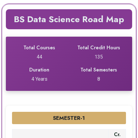
BS Data Science Road Map
Total Courses
Total Credit Hours
44
135
Duration
Total Semesters
4 Years
8
SEMESTER-1
Cr.