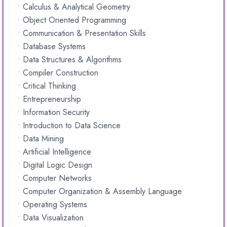
• Calculus & Analytical Geometry
• Object Oriented Programming
• Communication & Presentation Skills
• Database Systems
• Data Structures & Algorithms
• Compiler Construction
• Critical Thinking
• Entrepreneurship
• Information Security
• Introduction to Data Science
• Data Mining
• Artificial Intelligence
• Digital Logic Design
• Computer Networks
• Computer Organization & Assembly Language
• Operating Systems
• Data Visualization