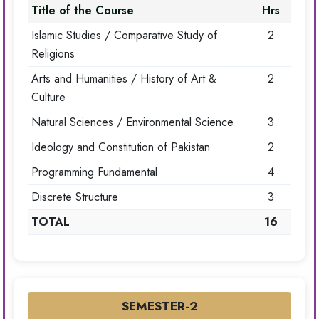
Title of the Course
Hrs
Islamic Studies / Comparative Study of
2
Religions
Arts and Humanities / History of Art &
2
Culture
Natural Sciences / Environmental Science
3
Ideology and Constitution of Pakistan
2
Programming Fundamental
4
Discrete Structure
3
TOTAL
16
SEMESTER-2