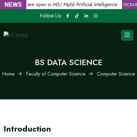
Admissions are open in MS/ Mphil Artificial Intelligence
NEWS
NCBA&E
Follow Us:
BS DATA SCIENCE
Home
Faculty of Computer Science
Computer Science
Introduction