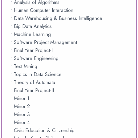
• Analysis of Algorithms
• Human Computer Interaction
• Data Warehousing & Business Intelligence
• Big Data Analytics
• Machine Learning
• Software Project Management
• Final Year Project-I
• Software Engineering
• Text Mining
• Topics in Data Science
• Theory of Automata
• Final Year Project-II
• Minor 1
• Minor 2
• Minor 3
• Minor 4
• Civic Education & Citizenship