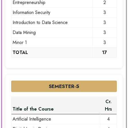
Entrepreneurship
2
Information Security
3
Introduction to Data Science
3
Data Mining
3
Minor 1
3
TOTAL
17
SEMESTER-5
Cr.
Title of the Course
Hrs
Artificial Intelligence
4