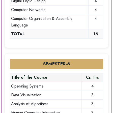
Digital Logic Design
4
Computer Networks
4
Computer Organization & Assembly
4
Language
TOTAL
16
SEMESTER-6
Title of the Course
Cr. Hrs
Operating Systems
4
Data Visualization
3
Analysis of Algorithms
3
Human Computer Interaction
3