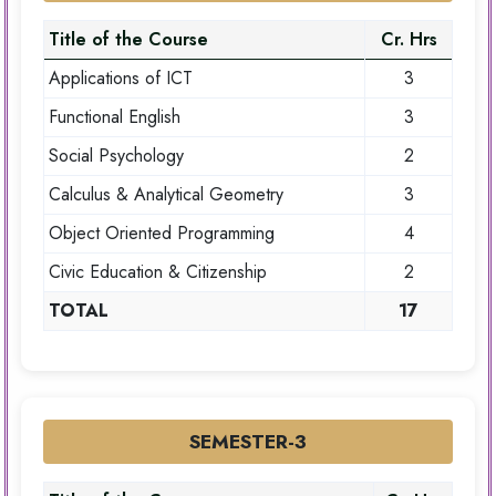
Title of the Course
Cr. Hrs
Applications of ICT
3
Functional English
3
Social Psychology
2
Calculus & Analytical Geometry
3
Object Oriented Programming
4
Civic Education & Citizenship
2
TOTAL
17
SEMESTER-3