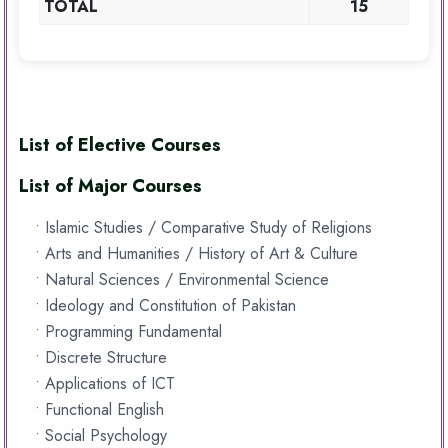
TOTAL
15
List of Elective Courses
List of Major Courses
• Islamic Studies / Comparative Study of Religions
• Arts and Humanities / History of Art & Culture
• Natural Sciences / Environmental Science
• Ideology and Constitution of Pakistan
• Programming Fundamental
• Discrete Structure
• Applications of ICT
• Functional English
• Social Psychology