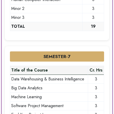
Minor 2
3
Minor 3
3
TOTAL
19
SEMESTER-7
Title of the Course
Cr. Hrs
Data Warehousing & Business Intelligence
3
Big Data Analytics
3
Machine Learning
3
Software Project Management
3