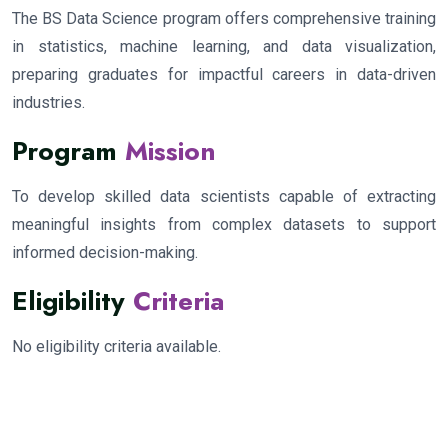
The BS Data Science program offers comprehensive training
in statistics, machine learning, and data visualization,
preparing graduates for impactful careers in data-driven
industries.
Program
Mission
To develop skilled data scientists capable of extracting
meaningful insights from complex datasets to support
informed decision-making.
Eligibility
Criteria
No eligibility criteria available.