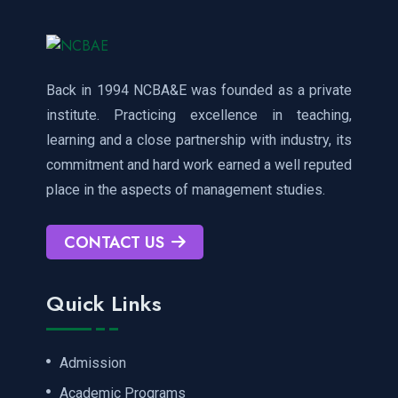
Back in 1994 NCBA&E was founded as a private
institute. Practicing excellence in teaching,
learning and a close partnership with industry, its
commitment and hard work earned a well reputed
place in the aspects of management studies.
CONTACT US
Quick Links
Admission
Academic Programs