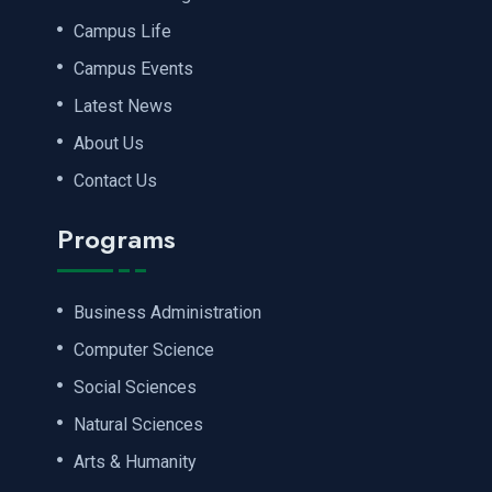
Campus Life
Campus Events
Latest News
About Us
Contact Us
Programs
Business Administration
Computer Science
Social Sciences
Natural Sciences
Arts & Humanity