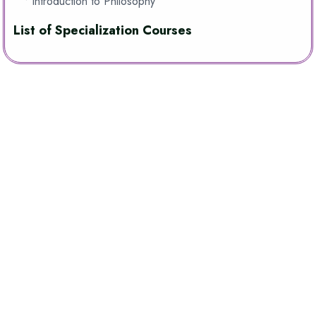
• Introduction to Philosophy
List of Specialization Courses