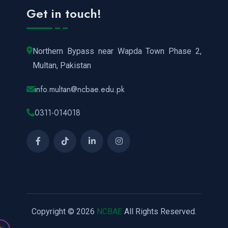
Get in touch!
Northern Bypass near Wapda Town Phase 2,
Multan, Pakistan
info.multan@ncbae.edu.pk
0311-014018
Copyright © 2026
NCBAE
All Rights Reserved.