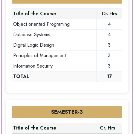
Title of the Course
Cr. Hrs
Object oriented Programing
4
Database Systems
4
Digital Logic Design
3
Principles of Management
3
Information Security
3
TOTAL
17
SEMESTER-3
Title of the Course
Cr. Hrs