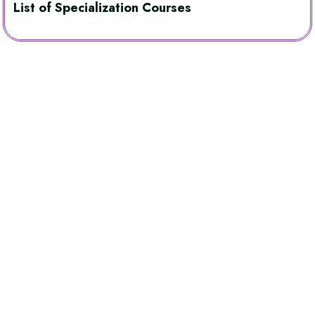
List of Specialization Courses