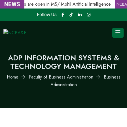
Admissions are open in MS/ Mphil Artificial Intelligence
NEWS
NCBA
Follow Us:
ADP INFORMATION SYSTEMS &
TECHNOLOGY MANAGEMENT
Home
Faculty of Business Administration
Business
Administration