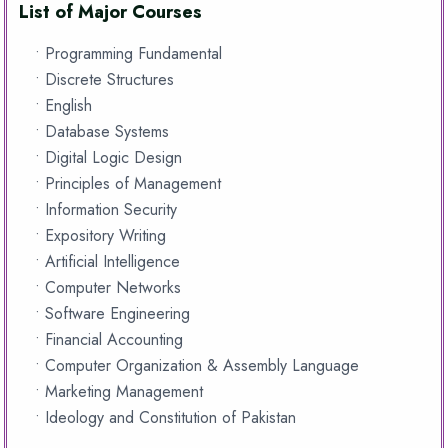
List of Major Courses
• Programming Fundamental
• Discrete Structures
• English
• Database Systems
• Digital Logic Design
• Principles of Management
• Information Security
• Expository Writing
• Artificial Intelligence
• Computer Networks
• Software Engineering
• Financial Accounting
• Computer Organization & Assembly Language
• Marketing Management
• Ideology and Constitution of Pakistan