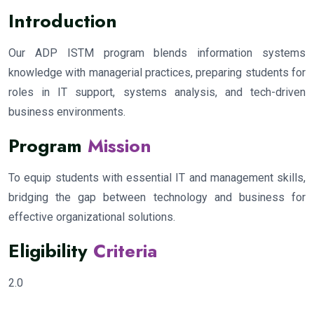
Introduction
Our ADP ISTM program blends information systems
knowledge with managerial practices, preparing students for
roles in IT support, systems analysis, and tech-driven
business environments.
Program
Mission
To equip students with essential IT and management skills,
bridging the gap between technology and business for
effective organizational solutions.
Eligibility
Criteria
2.0