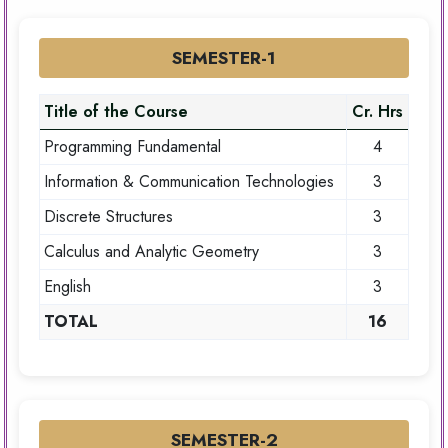
SEMESTER-1
Title of the Course
Cr. Hrs
Programming Fundamental
4
Information & Communication Technologies
3
Discrete Structures
3
Calculus and Analytic Geometry
3
English
3
TOTAL
16
SEMESTER-2