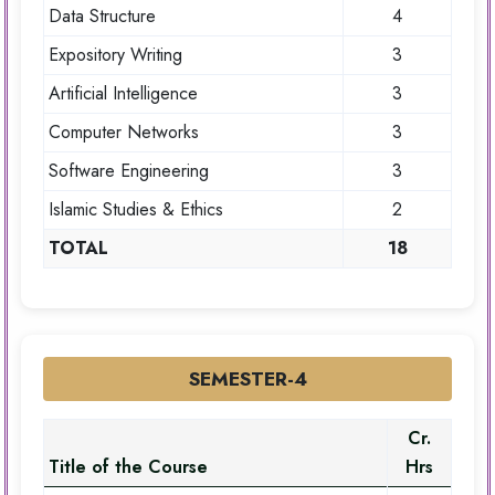
Data Structure
4
Expository Writing
3
Artificial Intelligence
3
Computer Networks
3
Software Engineering
3
Islamic Studies & Ethics
2
TOTAL
18
SEMESTER-4
Cr.
Title of the Course
Hrs