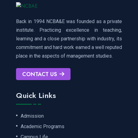
Back in 1994 NCBA&E was founded as a private
institute. Practicing excellence in teaching,
learning and a close partnership with industry, its
commitment and hard work earned a well reputed
place in the aspects of management studies.
CONTACT US
Quick Links
Admission
Academic Programs
Campus Life