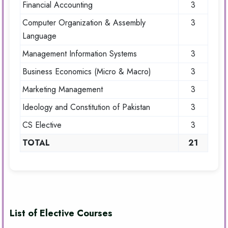
Financial Accounting
3
Computer Organization & Assembly
3
Language
Management Information Systems
3
Business Economics (Micro & Macro)
3
Marketing Management
3
Ideology and Constitution of Pakistan
3
CS Elective
3
TOTAL
21
List of Elective Courses