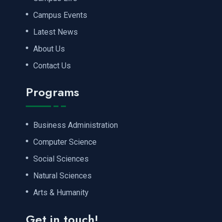
Campus Events
Latest News
About Us
Contact Us
Programs
Business Administration
Computer Science
Social Sciences
Natural Sciences
Arts & Humanity
Get in touch!