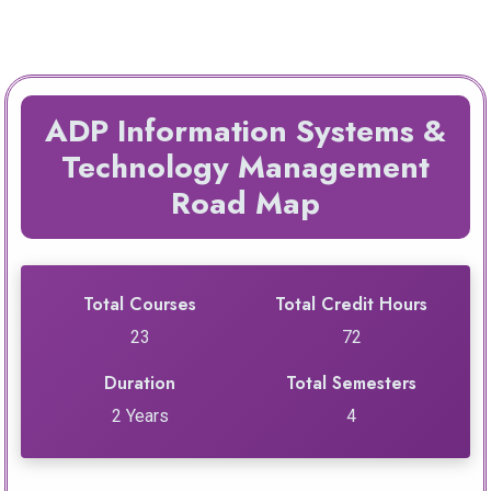
ADP Information Systems &
Technology Management
Road Map
Total Courses
Total Credit Hours
23
72
Duration
Total Semesters
2 Years
4