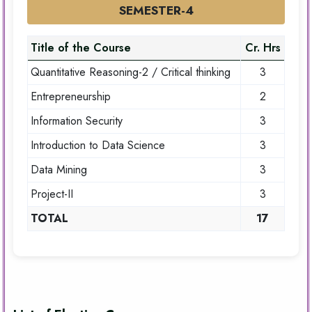
SEMESTER-4
Title of the Course
Cr. Hrs
Quantitative Reasoning-2 / Critical thinking
3
Entrepreneurship
2
Information Security
3
Introduction to Data Science
3
Data Mining
3
Project-II
3
TOTAL
17