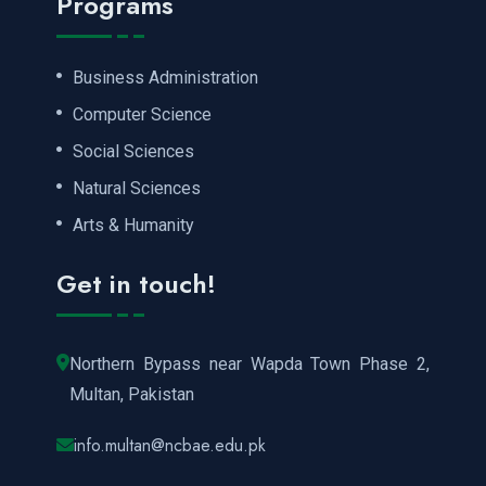
Programs
Business Administration
Computer Science
Social Sciences
Natural Sciences
Arts & Humanity
Get in touch!
Northern Bypass near Wapda Town Phase 2,
Multan, Pakistan
info.multan@ncbae.edu.pk