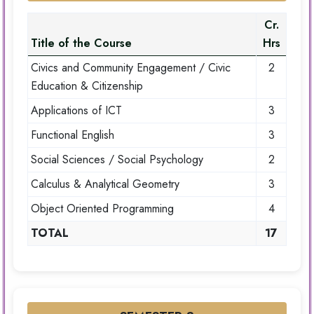
Cr.
Title of the Course
Hrs
Civics and Community Engagement / Civic
2
Education & Citizenship
Applications of ICT
3
Functional English
3
Social Sciences / Social Psychology
2
Calculus & Analytical Geometry
3
Object Oriented Programming
4
TOTAL
17