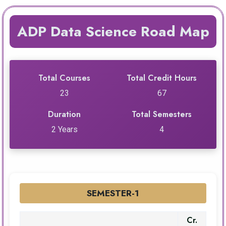
ADP Data Science Road Map
Total Courses
Total Credit Hours
23
67
Duration
Total Semesters
2 Years
4
SEMESTER-1
Cr.