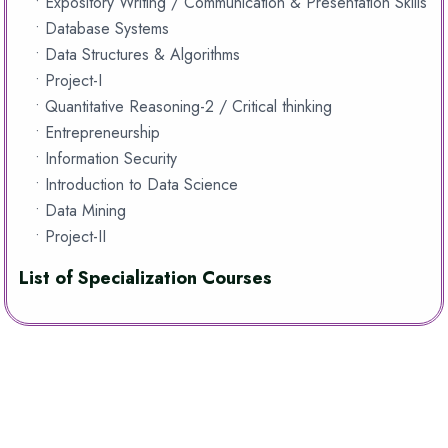
• Expository Writing / Communication & Presentation Skills
• Database Systems
• Data Structures & Algorithms
• Project-I
• Quantitative Reasoning-2 / Critical thinking
• Entrepreneurship
• Information Security
• Introduction to Data Science
• Data Mining
• Project-II
List of Specialization Courses