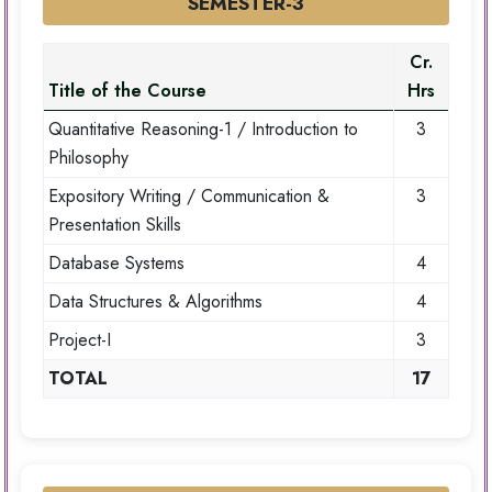
SEMESTER-3
Cr.
Title of the Course
Hrs
Quantitative Reasoning-1 / Introduction to
3
Philosophy
Expository Writing / Communication &
3
Presentation Skills
Database Systems
4
Data Structures & Algorithms
4
Project-I
3
TOTAL
17