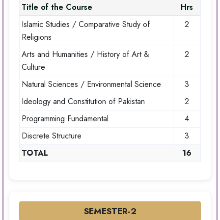
Title of the Course
Hrs
Islamic Studies / Comparative Study of
2
Religions
Arts and Humanities / History of Art &
2
Culture
Natural Sciences / Environmental Science
3
Ideology and Constitution of Pakistan
2
Programming Fundamental
4
Discrete Structure
3
TOTAL
16
SEMESTER-2