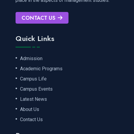
place in the aspects of management studies.
CONTACT US
Quick Links
Admission
Academic Programs
Campus Life
Campus Events
Latest News
About Us
Contact Us