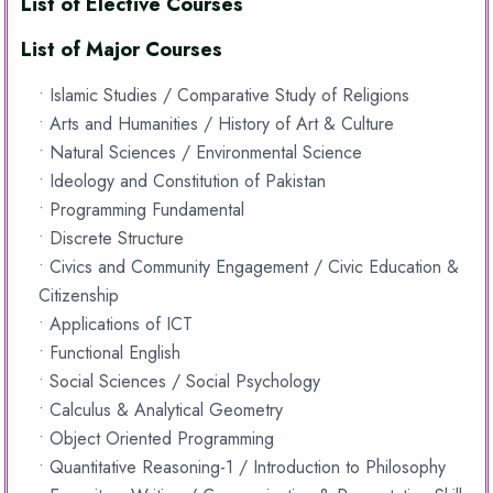
List of Elective Courses
List of Major Courses
• Islamic Studies / Comparative Study of Religions
• Arts and Humanities / History of Art & Culture
• Natural Sciences / Environmental Science
• Ideology and Constitution of Pakistan
• Programming Fundamental
• Discrete Structure
• Civics and Community Engagement / Civic Education &
Citizenship
• Applications of ICT
• Functional English
• Social Sciences / Social Psychology
• Calculus & Analytical Geometry
• Object Oriented Programming
• Quantitative Reasoning-1 / Introduction to Philosophy