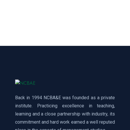
Back in 1994 NCBA&E was founded as a private
institute. Practicing excellence in teaching,
learning and a close partnership with industry, its
commitment and hard work earned a well reputed