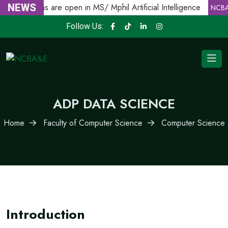
Admissions are open in MS/ Mphil Artificial Intelligence
NEWS
NCBA
Follow Us:
ADP DATA SCIENCE
Home
Faculty of Computer Science
Computer Science
Introduction