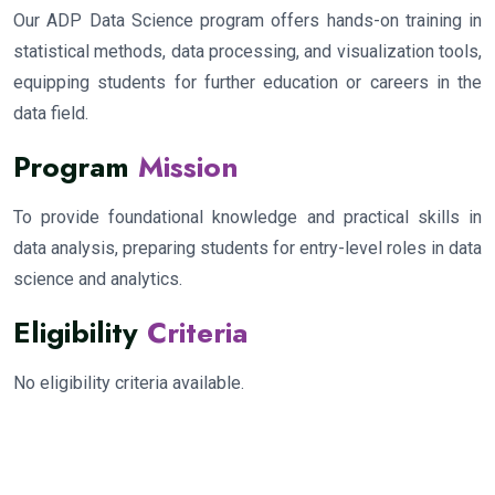
Our ADP Data Science program offers hands-on training in
statistical methods, data processing, and visualization tools,
equipping students for further education or careers in the
data field.
Program
Mission
To provide foundational knowledge and practical skills in
data analysis, preparing students for entry-level roles in data
science and analytics.
Eligibility
Criteria
No eligibility criteria available.