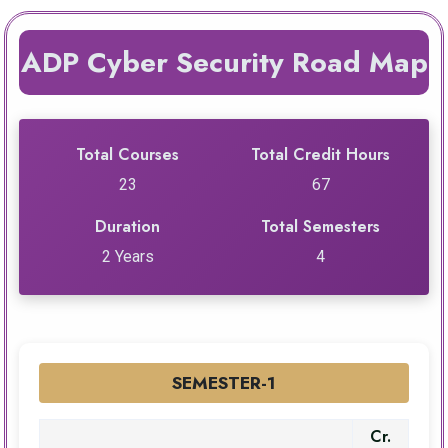
ADP Cyber Security Road Map
Total Courses
Total Credit Hours
23
67
Duration
Total Semesters
2 Years
4
SEMESTER-1
Cr.