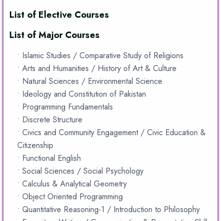
List of Elective Courses
List of Major Courses
• Islamic Studies / Comparative Study of Religions
• Arts and Humanities / History of Art & Culture
• Natural Sciences / Environmental Science
• Ideology and Constitution of Pakistan
• Programming Fundamentals
• Discrete Structure
• Civics and Community Engagement / Civic Education &
Citizenship
• Functional English
• Social Sciences / Social Psychology
• Calculus & Analytical Geometry
• Object Oriented Programming
• Quantitative Reasoning-1 / Introduction to Philosophy