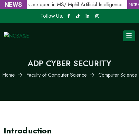
Admissions are open in MS/ Mphil Artificial Intelligence
NEWS
NCBA
Follow Us:
ADP CYBER SECURITY
Home
Faculty of Computer Science
Computer Science
Introduction