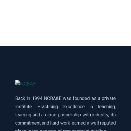
Back in 1994 NCBA&E was founded as a private
institute. Practicing excellence in teaching,
learning and a close partnership with industry, its
commitment and hard work earned a well reputed