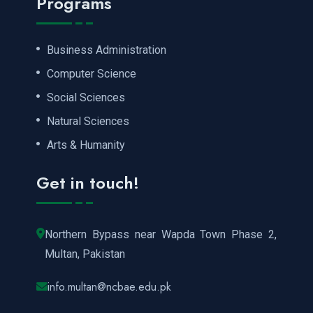
Programs
Business Administration
Computer Science
Social Sciences
Natural Sciences
Arts & Humanity
Get in touch!
Northern Bypass near Wapda Town Phase 2,
Multan, Pakistan
info.multan@ncbae.edu.pk