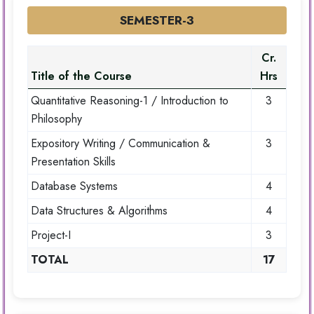
SEMESTER-3
Cr.
Title of the Course
Hrs
Quantitative Reasoning-1 / Introduction to
3
Philosophy
Expository Writing / Communication &
3
Presentation Skills
Database Systems
4
Data Structures & Algorithms
4
Project-I
3
TOTAL
17