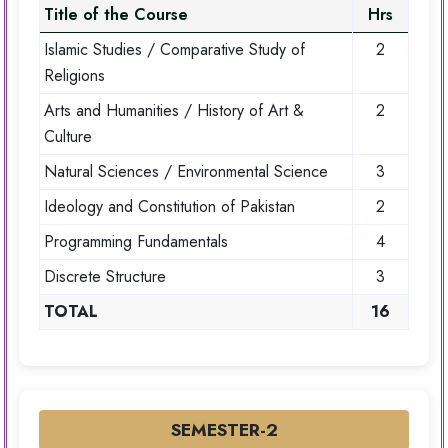
Title of the Course
Hrs
Islamic Studies / Comparative Study of
2
Religions
Arts and Humanities / History of Art &
2
Culture
Natural Sciences / Environmental Science
3
Ideology and Constitution of Pakistan
2
Programming Fundamentals
4
Discrete Structure
3
TOTAL
16
SEMESTER-2