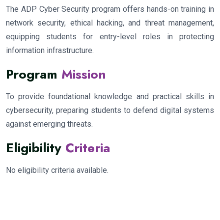
The ADP Cyber Security program offers hands-on training in
network security, ethical hacking, and threat management,
equipping students for entry-level roles in protecting
information infrastructure.
Program
Mission
To provide foundational knowledge and practical skills in
cybersecurity, preparing students to defend digital systems
against emerging threats.
Eligibility
Criteria
No eligibility criteria available.