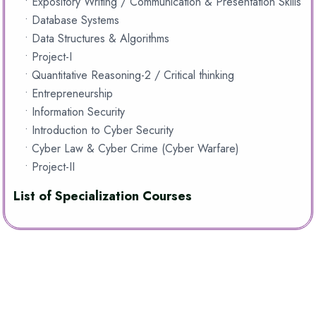
• Expository Writing / Communication & Presentation Skills
• Database Systems
• Data Structures & Algorithms
• Project-I
• Quantitative Reasoning-2 / Critical thinking
• Entrepreneurship
• Information Security
• Introduction to Cyber Security
• Cyber Law & Cyber Crime (Cyber Warfare)
• Project-II
List of Specialization Courses