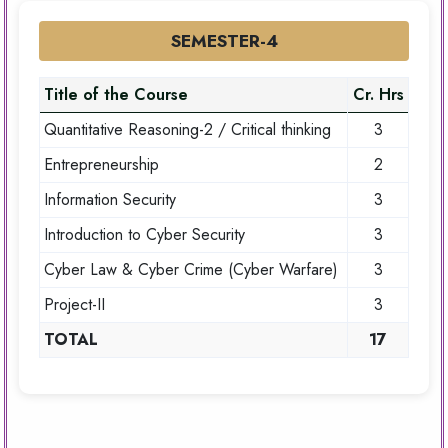
SEMESTER-4
Title of the Course
Cr. Hrs
Quantitative Reasoning-2 / Critical thinking
3
Entrepreneurship
2
Information Security
3
Introduction to Cyber Security
3
Cyber Law & Cyber Crime (Cyber Warfare)
3
Project-II
3
TOTAL
17