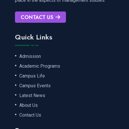
place in the aspects of management studies.
CONTACT US
Quick Links
Admission
Academic Programs
Campus Life
Campus Events
Latest News
About Us
Contact Us