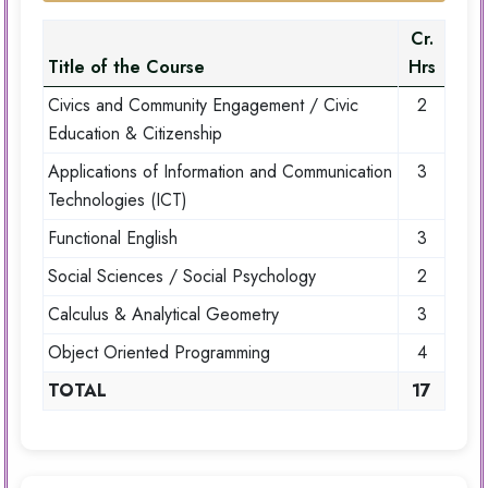
Cr.
Title of the Course
Hrs
Civics and Community Engagement / Civic
2
Education & Citizenship
Applications of Information and Communication
3
Technologies (ICT)
Functional English
3
Social Sciences / Social Psychology
2
Calculus & Analytical Geometry
3
Object Oriented Programming
4
TOTAL
17