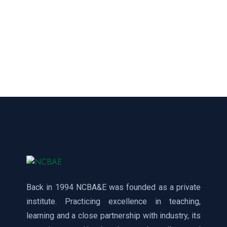
Back in 1994 NCBA&E was founded as a private
institute. Practicing excellence in teaching,
learning and a close partnership with industry, its