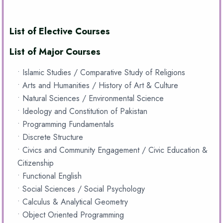
List of Elective Courses
List of Major Courses
• Islamic Studies / Comparative Study of Religions
• Arts and Humanities / History of Art & Culture
• Natural Sciences / Environmental Science
• Ideology and Constitution of Pakistan
• Programming Fundamentals
• Discrete Structure
• Civics and Community Engagement / Civic Education &
Citizenship
• Functional English
• Social Sciences / Social Psychology
• Calculus & Analytical Geometry
• Object Oriented Programming