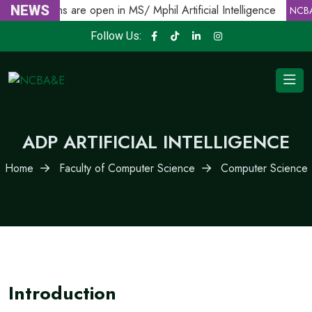
Admissions are open in MS/ Mphil Artificial Intelligence
NEWS
NCBA
Follow Us:
ADP ARTIFICIAL INTELLIGENCE
Home
Faculty of Computer Science
Computer Science
Introduction