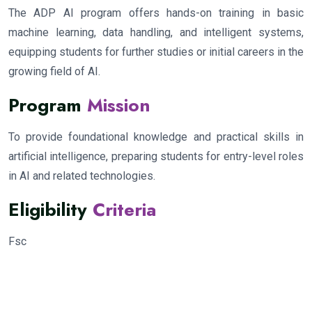
The ADP AI program offers hands-on training in basic
machine learning, data handling, and intelligent systems,
equipping students for further studies or initial careers in the
growing field of AI.
Program
Mission
To provide foundational knowledge and practical skills in
artificial intelligence, preparing students for entry-level roles
in AI and related technologies.
Eligibility
Criteria
Fsc