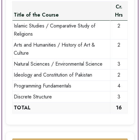
Cr.
Title of the Course
Hrs
Islamic Studies / Comparative Study of
2
Religions
Arts and Humanities / History of Art &
2
Culture
Natural Sciences / Environmental Science
3
Ideology and Constitution of Pakistan
2
Programming Fundamentals
4
Discrete Structure
3
TOTAL
16