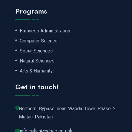
Programs
Business Administration
Computer Science
Social Sciences
Natural Sciences
Arts & Humanity
Get in touch!
Northern Bypass near Wapda Town Phase 2,
Multan, Pakistan
info.multan@ncbae.edu.pk