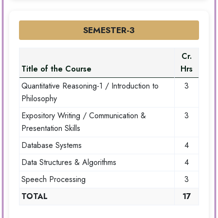
SEMESTER-3
Cr.
Title of the Course
Hrs
Quantitative Reasoning-1 / Introduction to
3
Philosophy
Expository Writing / Communication &
3
Presentation Skills
Database Systems
4
Data Structures & Algorithms
4
Speech Processing
3
TOTAL
17