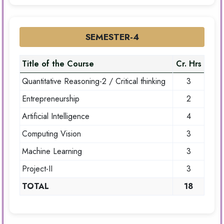
SEMESTER-4
Title of the Course
Cr. Hrs
Quantitative Reasoning-2 / Critical thinking
3
Entrepreneurship
2
Artificial Intelligence
4
Computing Vision
3
Machine Learning
3
Project-II
3
TOTAL
18