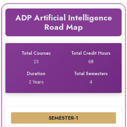
ADP Artificial Intelligence
Road Map
Total Courses
Total Credit Hours
23
68
Duration
Total Semesters
2 Years
4
SEMESTER-1