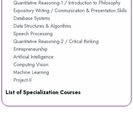
• Quantitative Reasoning-1 / Introduction to Philosophy
• Expository Writing / Communication & Presentation Skills
• Database Systems
• Data Structures & Algorithms
• Speech Processing
• Quantitative Reasoning-2 / Critical thinking
• Entrepreneurship
• Artificial Intelligence
• Computing Vision
• Machine Learning
• Project-II
List of Specialization Courses