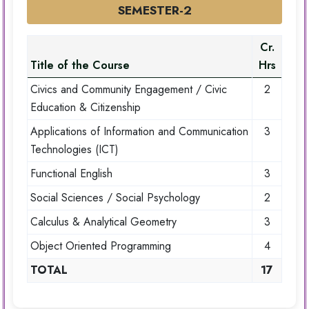
SEMESTER-2
Cr.
Title of the Course
Hrs
Civics and Community Engagement / Civic
2
Education & Citizenship
Applications of Information and Communication
3
Technologies (ICT)
Functional English
3
Social Sciences / Social Psychology
2
Calculus & Analytical Geometry
3
Object Oriented Programming
4
TOTAL
17