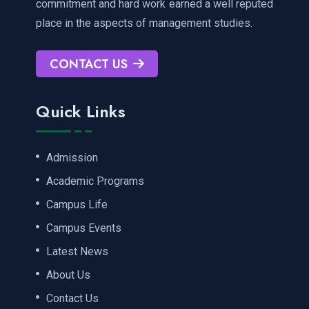
commitment and hard work earned a well reputed
place in the aspects of management studies.
CONTACT US
Quick Links
Admission
Academic Programs
Campus Life
Campus Events
Latest News
About Us
Contact Us