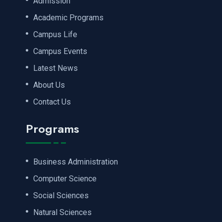
Admission
Academic Programs
Campus Life
Campus Events
Latest News
About Us
Contact Us
Programs
Business Administration
Computer Science
Social Sciences
Natural Sciences