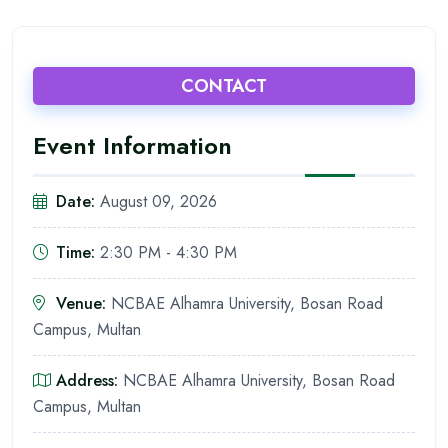
CONTACT
Event Information
Date:
August 09, 2026
Time:
2:30 PM - 4:30 PM
Venue:
NCBAE Alhamra University, Bosan Road
Campus, Multan
Address:
NCBAE Alhamra University, Bosan Road
Campus, Multan