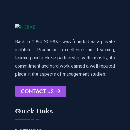
Back in 1994 NCBA&E was founded as a private
institute. Practicing excellence in teaching,
learning and a close partnership with industry, its
commitment and hard work earned a well reputed
place in the aspects of management studies.
CONTACT US
Quick Links