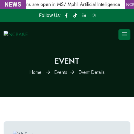
NEWS
Admissions are open in MS/ Mphil Artificial Intelligence
E
NCB
Follow Us:
EVENT
Home
Events
Event Details