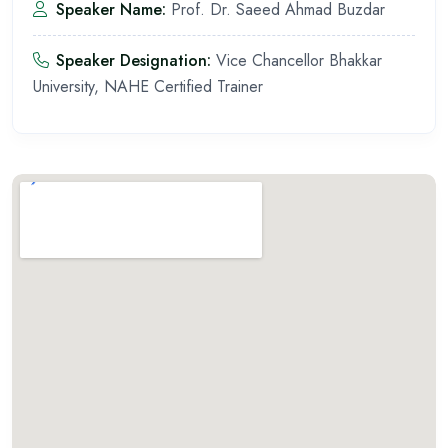
Speaker Name:
Prof. Dr. Saeed Ahmad Buzdar
Speaker Designation:
Vice Chancellor Bhakkar
University, NAHE Certified Trainer