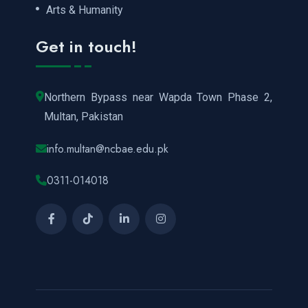
Arts & Humanity
Get in touch!
Northern Bypass near Wapda Town Phase 2,
Multan, Pakistan
info.multan@ncbae.edu.pk
0311-014018