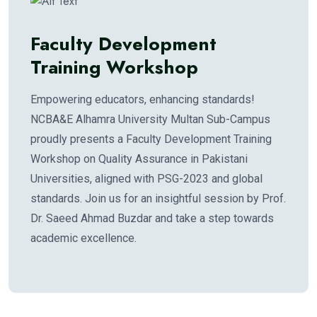
Faculty Development
Training Workshop
Empowering educators, enhancing standards!
NCBA&E Alhamra University Multan Sub-Campus
proudly presents a Faculty Development Training
Workshop on Quality Assurance in Pakistani
Universities, aligned with PSG-2023 and global
standards. Join us for an insightful session by Prof.
Dr. Saeed Ahmad Buzdar and take a step towards
academic excellence.