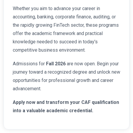
Whether you aim to advance your career in
accounting, banking, corporate finance, auditing, or
the rapidly growing FinTech sector, these programs
offer the academic framework and practical
knowledge needed to succeed in today's
competitive business environment.
Admissions for
Fall 2026
are now open. Begin your
journey toward a recognized degree and unlock new
opportunities for professional growth and career
advancement.
Apply now and transform your CAF qualification
into a valuable academic credential.