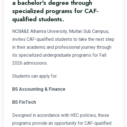
a bachelor's degree through
specialized programs for CAF-
qualified students.
NCBA&E Alhamra University, Multan Sub Campus,
invites CAF-qualified students to take the next step
in their academic and professional journey through
its specialized undergraduate programs for Fall
2026 admissions.
Students can apply for:
BS Accounting & Finance
BS FinTech
Designed in accordance with HEC policies, these
programs provide an opportunity for CAF-qualified