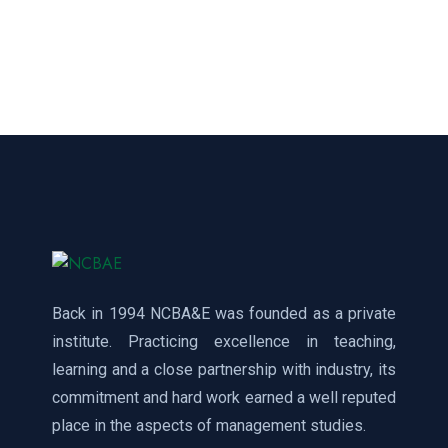
Back in 1994 NCBA&E was founded as a private
institute. Practicing excellence in teaching,
learning and a close partnership with industry, its
commitment and hard work earned a well reputed
place in the aspects of management studies.