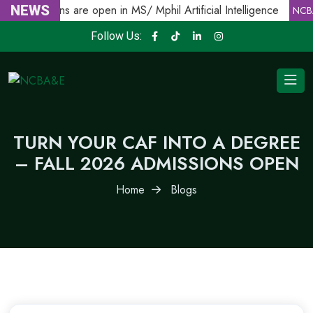
NEWS
Admissions are open in MS/ Mphil Artificial Intelligence
NCBA
Follow Us:
TURN YOUR CAF INTO A DEGREE
– FALL 2026 ADMISSIONS OPEN
Home
Blogs