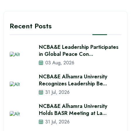
Recent Posts
NCBA&E Leadership Participates
in Global Peace Con...
03 Aug, 2026
NCBA&E Alhamra University
Recognizes Leadership Be...
31 Jul, 2026
NCBA&E Alhamra University
Holds BASR Meeting at La...
31 Jul, 2026