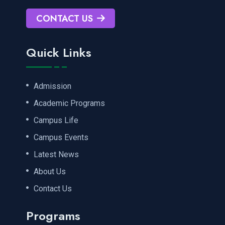
CONTACT US
Quick Links
Admission
Academic Programs
Campus Life
Campus Events
Latest News
About Us
Contact Us
Programs