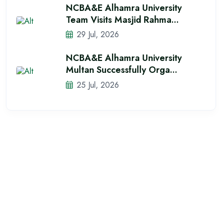
NCBA&E Alhamra University
Team Visits Masjid Rahma...
29 Jul, 2026
NCBA&E Alhamra University
Multan Successfully Orga...
25 Jul, 2026