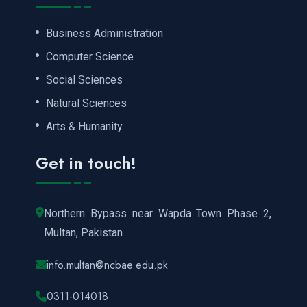
Business Administration
Computer Science
Social Sciences
Natural Sciences
Arts & Humanity
Get in touch!
Northern Bypass near Wapda Town Phase 2,
Multan, Pakistan
info.multan@ncbae.edu.pk
0311-014018