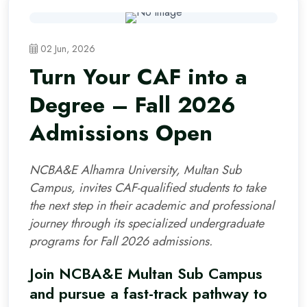
02 Jun, 2026
Turn Your CAF into a
Degree – Fall 2026
Admissions Open
NCBA&E Alhamra University, Multan Sub
Campus, invites CAF-qualified students to take
the next step in their academic and professional
journey through its specialized undergraduate
programs for Fall 2026 admissions.
Join NCBA&E Multan Sub Campus
and pursue a fast-track pathway to