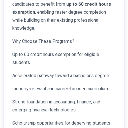
candidates to benefit from
up to 60 credit hours
exemption
, enabling faster degree completion
while building on their existing professional
knowledge.
Why Choose These Programs?
Up to 60 credit hours exemption for eligible
students
Accelerated pathway toward a bachelor's degree
Industry-relevant and career-focused curriculum
Strong foundation in accounting, finance, and
emerging financial technologies
Scholarship opportunities for deserving students