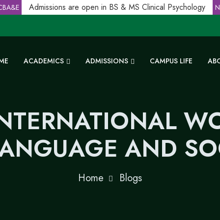
Admissions are open in BS & MS Clinical Psychology
A&E
NC
ME
ACADEMICS
ADMISSIONS
CAMPUS LIFE
AB
INTERNATIONAL 
LANGUAGE AND SOC
Home
Blogs