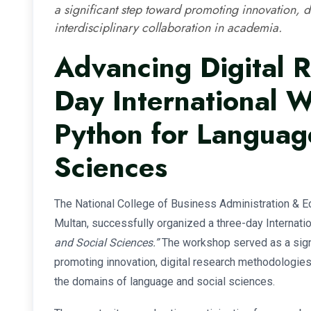
a significant step toward promoting innovation, d
interdisciplinary collaboration in academia.
Advancing Digital R
Day International 
Python for Languag
Sciences
The National College of Business Administration &
Multan, successfully organized a three-day Internat
and Social Sciences.”
The workshop served as a signi
promoting innovation, digital research methodologies, 
the domains of language and social sciences.