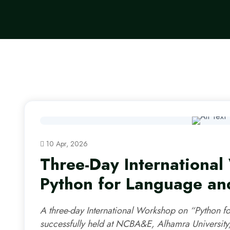
10 Apr, 2026
Three-Day Internationa
Python for Language and
A three-day International Workshop on “Python f
successfully held at NCBA&E, Alhamra University,