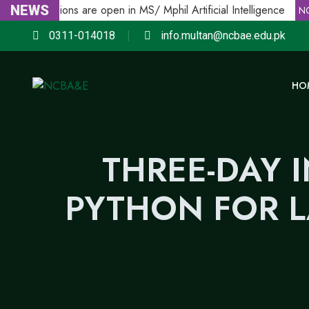
NEWS
Admissions are open in MS/ Mphil Artificial Intelligence
E
NCB
0311-014018
info.multan@ncbae.edu.pk
HO
THREE-DAY 
PYTHON FOR 