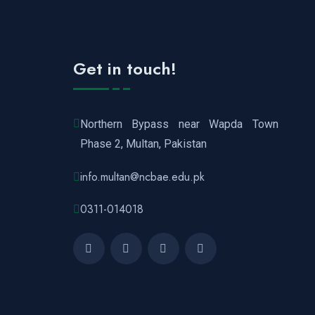
Get in touch!
Northern Bypass near Wapda Town
Phase 2, Multan, Pakistan
info.multan@ncbae.edu.pk
0311-014018