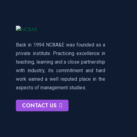
Back in 1994 NCBA&E was founded as a
private institute. Practicing excellence in
teaching, learning and a close partnership
with industry, its commitment and hard
work earned a well reputed place in the
aspects of management studies.
CONTACT US