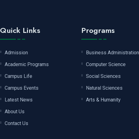
Quick Links
Programs
Admission
Business Administration
Academic Programs
Computer Science
Campus Life
Social Sciences
Campus Events
Natural Sciences
Latest News
Arts & Humanity
About Us
Contact Us