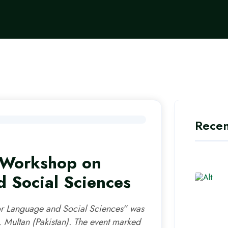
Recen
l Workshop on
 Social Sciences
or Language and Social Sciences” was
 Multan (Pakistan). The event marked