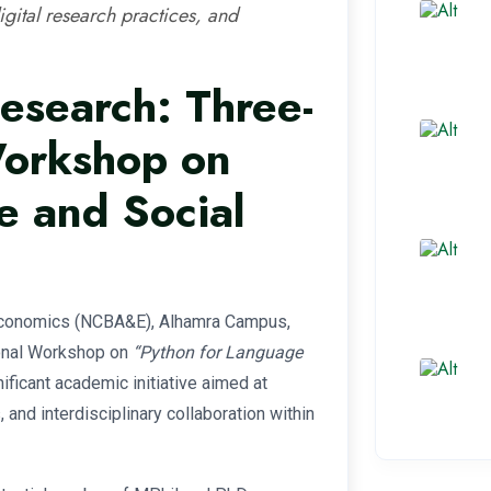
igital research practices, and
esearch: Three-
Workshop on
e and Social
 Economics (NCBA&E), Alhamra Campus,
ional Workshop on
“Python for Language
ficant academic initiative aimed at
and interdisciplinary collaboration within