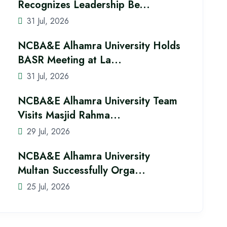
Recognizes Leadership Be...
31 Jul, 2026
NCBA&E Alhamra University Holds
BASR Meeting at La...
31 Jul, 2026
NCBA&E Alhamra University Team
Visits Masjid Rahma...
29 Jul, 2026
NCBA&E Alhamra University
Multan Successfully Orga...
25 Jul, 2026