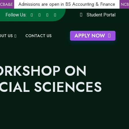
Admissions are open in BS Accounting & Finance
BA&E
NCBA
Follow Us:
Student Portal
APPLY NOW
OUT US
CONTACT US
WORKSHOP ON
IAL SCIENCES