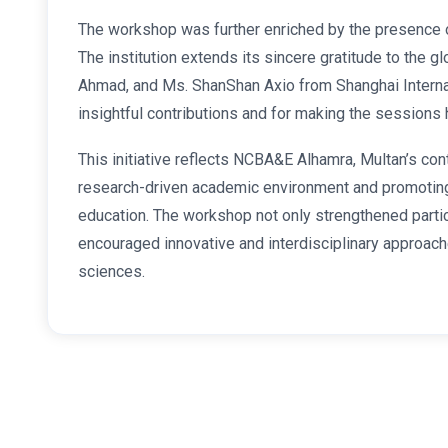
The workshop was further enriched by the presence o
The institution extends its sincere gratitude to the g
Ahmad, and Ms. ShanShan Axio from Shanghai Internatio
insightful contributions and for making the sessions 
This initiative reflects NCBA&E Alhamra, Multan’s co
research-driven academic environment and promoting 
education. The workshop not only strengthened parti
encouraged innovative and interdisciplinary approach
sciences.