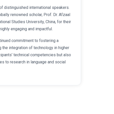
f distinguished international speakers.
lobally renowned scholar, Prof. Dr. Afzaal
nal Studies University, China, for their
highly engaging and impactful.
ntinued commitment to fostering a
the integration of technology in higher
cipants’ technical competencies but also
es to research in language and social