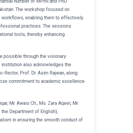
stantial number of MPhil and PhD
Pakistan. The workshop focused on
h workflows, enabling them to effectively
ofessional practices. The sessions
tional tools, thereby enhancing
 possible through the visionary
 institution also acknowledges the
o-Rector, Prof. Dr. Asim Rajwan, along
 whose commitment to academic excellence
qar, Mr. Awais Ch., Ms. Zara Aqeel, Mr.
 the Department of English),
alism in ensuring the smooth conduct of