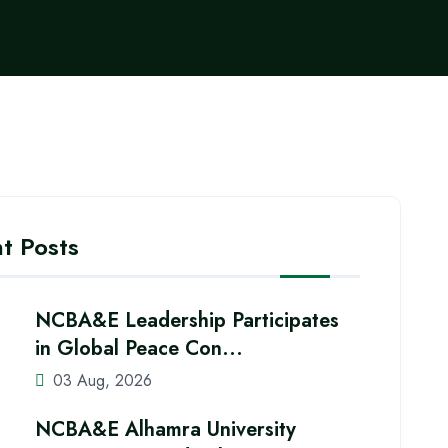
t Posts
NCBA&E Leadership Participates
in Global Peace Con...
03 Aug, 2026
NCBA&E Alhamra University