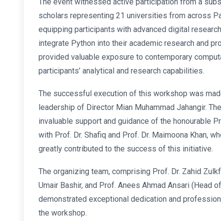
The event witnessed active participation from a sub
scholars representing 21 universities from across 
equipping participants with advanced digital researc
integrate Python into their academic research and pr
provided valuable exposure to contemporary computa
participants’ analytical and research capabilities.
The successful execution of this workshop was made
leadership of Director Mian Muhammad Jahangir. The
invaluable support and guidance of the honourable Pr
with Prof. Dr. Shafiq and Prof. Dr. Maimoona Khan,
greatly contributed to the success of this initiative.
The organizing team, comprising Prof. Dr. Zahid Zulkfi
Umair Bashir, and Prof. Anees Ahmad Ansari (Head of
demonstrated exceptional dedication and profession
the workshop.