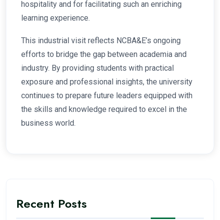
hospitality and for facilitating such an enriching
learning experience.
This industrial visit reflects NCBA&E’s ongoing
efforts to bridge the gap between academia and
industry. By providing students with practical
exposure and professional insights, the university
continues to prepare future leaders equipped with
the skills and knowledge required to excel in the
business world.
Recent Posts