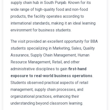
supply chain hub in South Punjab. Known for its
wide range of high-quality food and non-food
products, the facility operates according to
international standards, making it an ideal learning
environment for business students.
The visit provided an excellent opportunity for BBA
students specializing in Marketing, Sales, Quality
Assurance, Supply Chain Management, Human
Resource Management, Retail, and other
administrative disciplines to gain
first-hand
exposure to real-world business operations
.
Students observed practical aspects of retail
management, supply chain processes, and
organizational practices, enhancing their
understanding beyond classroom learning.