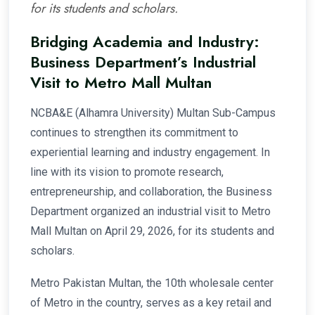
for its students and scholars.
Bridging Academia and Industry:
Business Department’s Industrial
Visit to Metro Mall Multan
NCBA&E (Alhamra University) Multan Sub-Campus
continues to strengthen its commitment to
experiential learning and industry engagement. In
line with its vision to promote research,
entrepreneurship, and collaboration, the Business
Department organized an industrial visit to Metro
Mall Multan on April 29, 2026, for its students and
scholars.
Metro Pakistan Multan, the 10th wholesale center
of Metro in the country, serves as a key retail and