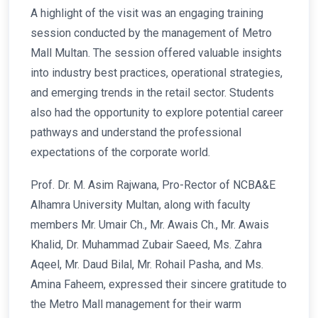
A highlight of the visit was an engaging training
session conducted by the management of Metro
Mall Multan. The session offered valuable insights
into industry best practices, operational strategies,
and emerging trends in the retail sector. Students
also had the opportunity to explore potential career
pathways and understand the professional
expectations of the corporate world.
Prof. Dr. M. Asim Rajwana, Pro-Rector of NCBA&E
Alhamra University Multan, along with faculty
members Mr. Umair Ch., Mr. Awais Ch., Mr. Awais
Khalid, Dr. Muhammad Zubair Saeed, Ms. Zahra
Aqeel, Mr. Daud Bilal, Mr. Rohail Pasha, and Ms.
Amina Faheem, expressed their sincere gratitude to
the Metro Mall management for their warm