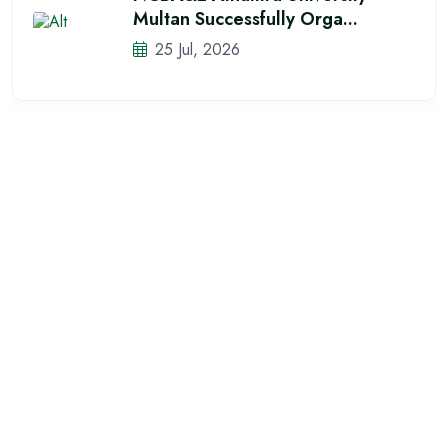
Multan Successfully Orga...
25 Jul, 2026