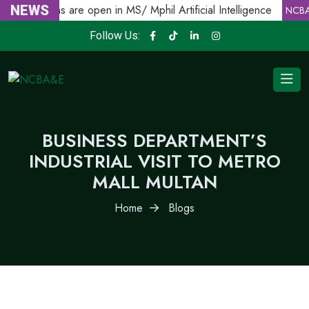
Admissions are open in MS/ Mphil Artificial Intelligence
NEWS
NCBA
Follow Us:
BUSINESS DEPARTMENT’S
INDUSTRIAL VISIT TO METRO
MALL MULTAN
Home
Blogs