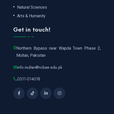
Natural Sciences
Arts & Humanity
Get in touch!
Northern Bypass near Wapda Town Phase 2,
Multan, Pakistan
info.multan@ncbae.edu.pk
0311-014018