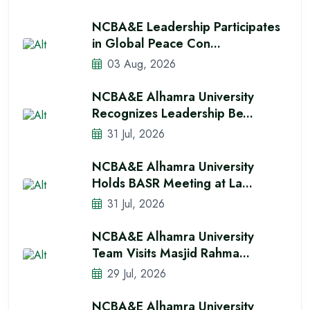
NCBA&E Leadership Participates
in Global Peace Con...
03 Aug, 2026
NCBA&E Alhamra University
Recognizes Leadership Be...
31 Jul, 2026
NCBA&E Alhamra University
Holds BASR Meeting at La...
31 Jul, 2026
NCBA&E Alhamra University
Team Visits Masjid Rahma...
29 Jul, 2026
NCBA&E Alhamra University