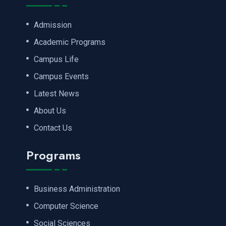
Admission
Academic Programs
Campus Life
Campus Events
Latest News
About Us
Contact Us
Programs
Business Administration
Computer Science
Social Sciences