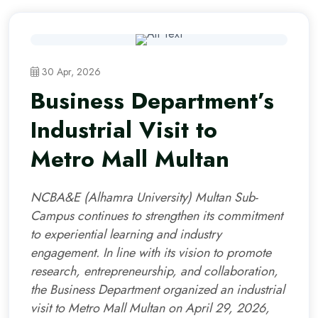
30 Apr, 2026
Business Department’s
Industrial Visit to
Metro Mall Multan
NCBA&E (Alhamra University) Multan Sub-
Campus continues to strengthen its commitment
to experiential learning and industry
engagement. In line with its vision to promote
research, entrepreneurship, and collaboration,
the Business Department organized an industrial
visit to Metro Mall Multan on April 29, 2026,