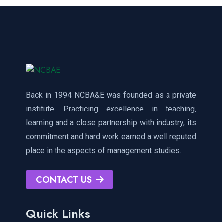
Back in 1994 NCBA&E was founded as a private
institute. Practicing excellence in teaching,
learning and a close partnership with industry, its
commitment and hard work earned a well reputed
place in the aspects of management studies.
CONTACT US
Quick Links