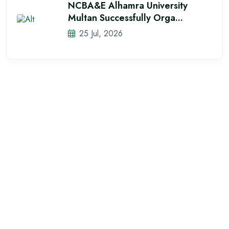
NCBA&E Alhamra University
Multan Successfully Orga...
25 Jul, 2026