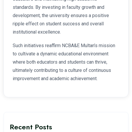
standards. By investing in faculty growth and
development, the university ensures a positive
ripple effect on student success and overall
institutional excellence.
Such initiatives reaffirm NCBA&E Multan’s mission
to cultivate a dynamic educational environment
where both educators and students can thrive,
ultimately contributing to a culture of continuous
improvement and academic achievement.
Recent Posts