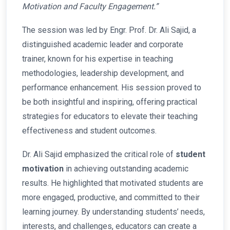
Motivation and Faculty Engagement.”
The session was led by Engr. Prof. Dr. Ali Sajid, a
distinguished academic leader and corporate
trainer, known for his expertise in teaching
methodologies, leadership development, and
performance enhancement. His session proved to
be both insightful and inspiring, offering practical
strategies for educators to elevate their teaching
effectiveness and student outcomes.
Dr. Ali Sajid emphasized the critical role of
student
motivation
in achieving outstanding academic
results. He highlighted that motivated students are
more engaged, productive, and committed to their
learning journey. By understanding students’ needs,
interests, and challenges, educators can create a