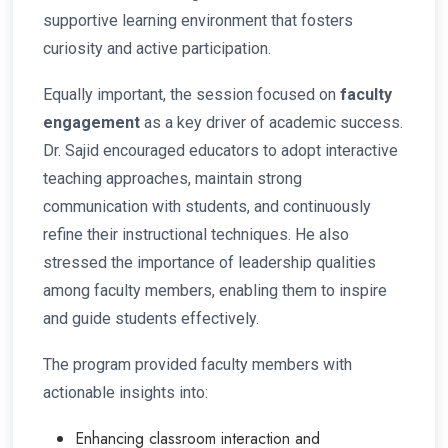
supportive learning environment that fosters
curiosity and active participation.
Equally important, the session focused on
faculty
engagement
as a key driver of academic success.
Dr. Sajid encouraged educators to adopt interactive
teaching approaches, maintain strong
communication with students, and continuously
refine their instructional techniques. He also
stressed the importance of leadership qualities
among faculty members, enabling them to inspire
and guide students effectively.
The program provided faculty members with
actionable insights into:
Enhancing classroom interaction and