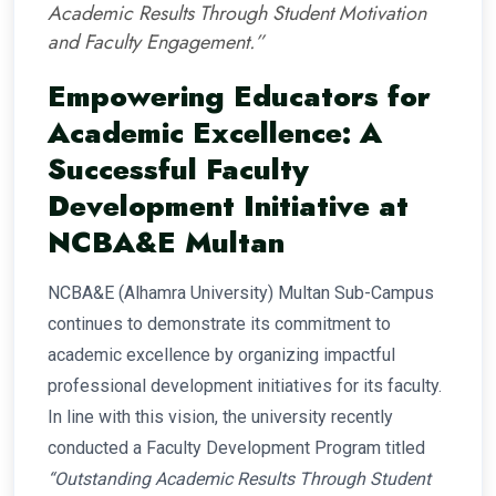
Academic Results Through Student Motivation
and Faculty Engagement.”
Empowering Educators for
Academic Excellence: A
Successful Faculty
Development Initiative at
NCBA&E Multan
NCBA&E (Alhamra University) Multan Sub-Campus
continues to demonstrate its commitment to
academic excellence by organizing impactful
professional development initiatives for its faculty.
In line with this vision, the university recently
conducted a Faculty Development Program titled
“Outstanding Academic Results Through Student