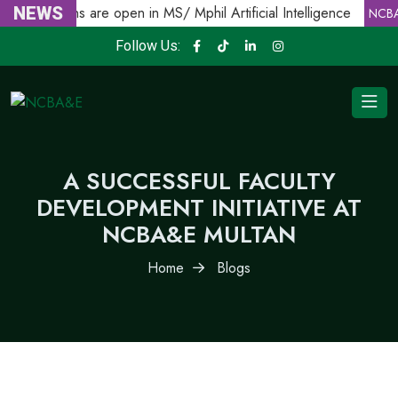
Admissions are open in MS/ Mphil Artificial Intelligence
NEWS
NCBA
Follow Us:
A SUCCESSFUL FACULTY
DEVELOPMENT INITIATIVE AT
NCBA&E MULTAN
Home
Blogs