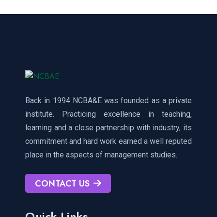
Back in 1994 NCBA&E was founded as a private
institute. Practicing excellence in teaching,
learning and a close partnership with industry, its
commitment and hard work earned a well reputed
place in the aspects of management studies.
CONTACT US
Quick Links