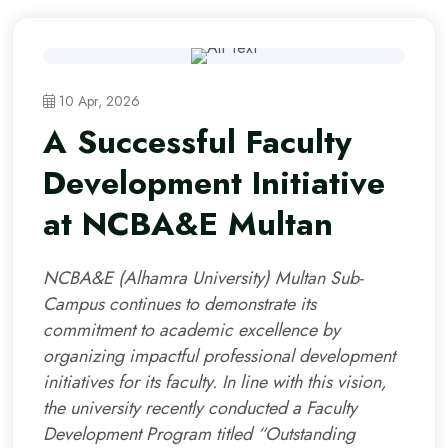
10 Apr, 2026
A Successful Faculty
Development Initiative
at NCBA&E Multan
NCBA&E (Alhamra University) Multan Sub-
Campus continues to demonstrate its
commitment to academic excellence by
organizing impactful professional development
initiatives for its faculty. In line with this vision,
the university recently conducted a Faculty
Development Program titled “Outstanding