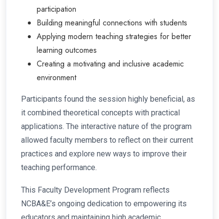
participation
Building meaningful connections with students
Applying modern teaching strategies for better
learning outcomes
Creating a motivating and inclusive academic
environment
Participants found the session highly beneficial, as
it combined theoretical concepts with practical
applications. The interactive nature of the program
allowed faculty members to reflect on their current
practices and explore new ways to improve their
teaching performance.
This Faculty Development Program reflects
NCBA&E’s ongoing dedication to empowering its
educators and maintaining high academic