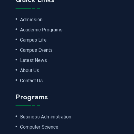
Admission
Academic Programs
Campus Life
Campus Events
Latest News
About Us
Contact Us
Programs
Business Administration
Computer Science