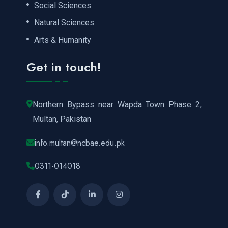
Social Sciences
Natural Sciences
Arts & Humanity
Get in touch!
Northern Bypass near Wapda Town Phase 2,
Multan, Pakistan
info.multan@ncbae.edu.pk
0311-014018