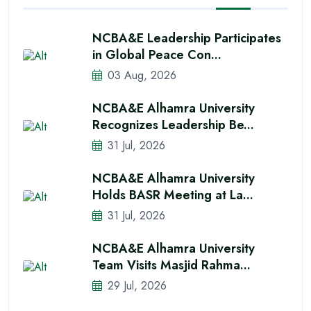
NCBA&E Leadership Participates
in Global Peace Con...
03 Aug, 2026
NCBA&E Alhamra University
Recognizes Leadership Be...
31 Jul, 2026
NCBA&E Alhamra University
Holds BASR Meeting at La...
31 Jul, 2026
NCBA&E Alhamra University
Team Visits Masjid Rahma...
29 Jul, 2026